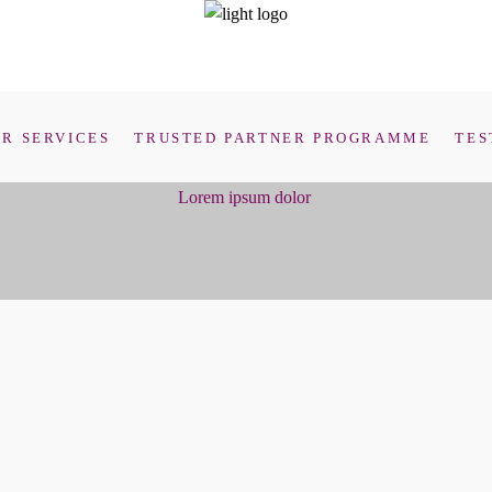
R SERVICES
TRUSTED PARTNER PROGRAMME
TES
Lorem ipsum dolor