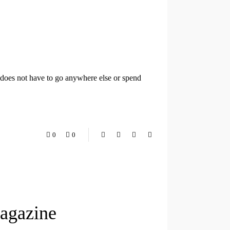
t does not have to go anywhere else or spend
0
0
Magazine