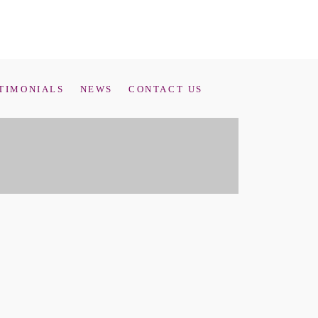
TIMONIALS
NEWS
CONTACT US