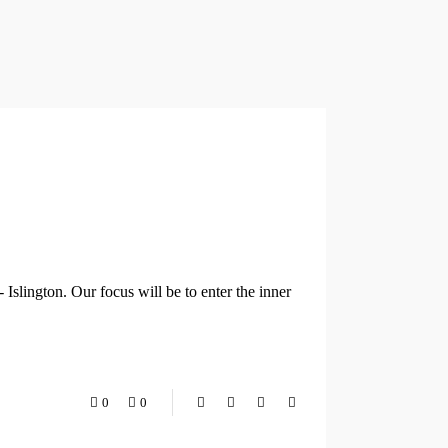
Islington. Our focus will be to enter the inner
0
0