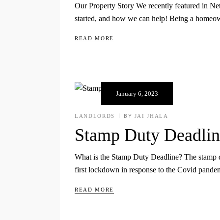
Our Property Story We recently featured in N
started, and how we can help! Being a homeown
READ MORE
January 6, 2023
LANDLORDS
BY
JAI JHALA
Stamp Duty Deadlin
What is the Stamp Duty Deadline? The stamp du
first lockdown in response to the Covid pande
READ MORE