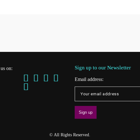
Sign up to our Newsletter
 us on:
Email address:
© All Rights Reserved.