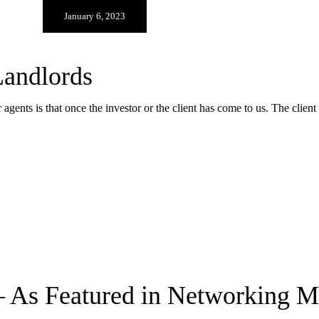
January 6, 2023
andlords
agents is that once the investor or the client has come to us. The clien
– As Featured in Networking 