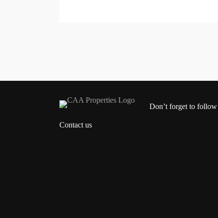
Don’t forget to follow
Contact us