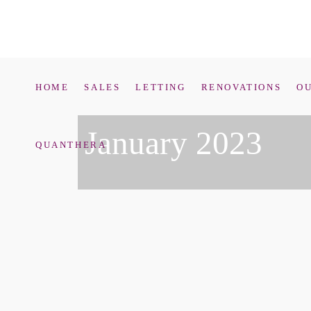
HOME
SALES
LETTING
RENOVATIONS
OU
January 2023
QUANTHERA