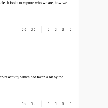
cle. It looks to capture who we are, how we
0
0
ket activity which had taken a hit by the
0
0