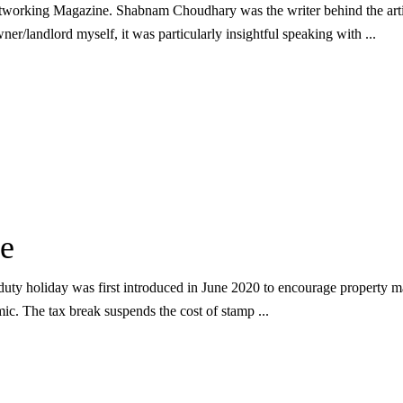
etworking Magazine. Shabnam Choudhary was the writer behind the arti
er/landlord myself, it was particularly insightful speaking with
e
ty holiday was first introduced in June 2020 to encourage property mar
mic. The tax break suspends the cost of stamp