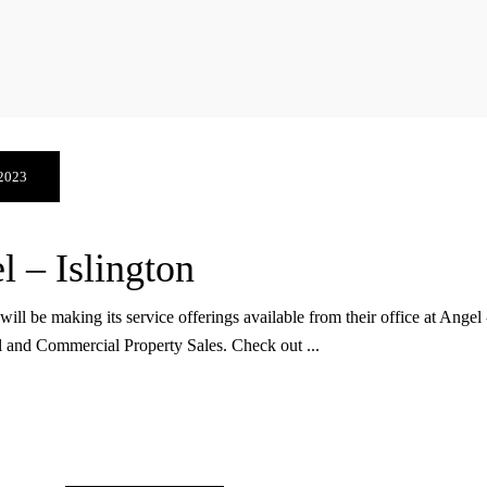
 2023
 – Islington
be making its service offerings available from their office at Angel - 
al and Commercial Property Sales. Check out