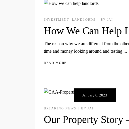
INVESTMENT
,
LANDLORDS
BY
JAI
How We Can Help L
The reason why we are different from the other 
time and money looking around and testing
READ MORE
January 6, 2023
BREAKING NEWS
BY
JAI
Our Property Story 