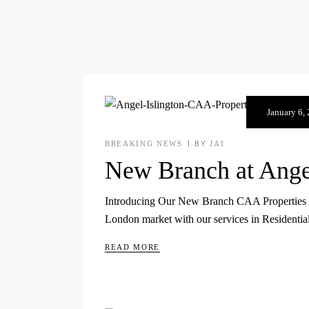
January 6,
BREAKING NEWS
BY
JAI
New Branch at Angel
Introducing Our New Branch CAA Properties will 
London market with our services in Residenti
READ MORE