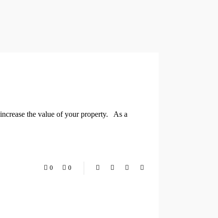
increase the value of your property. As a
0
0