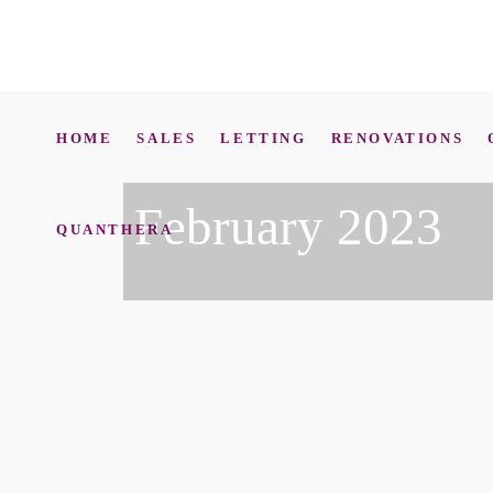
HOME
SALES
LETTING
RENOVATIONS
February 2023
QUANTHERA