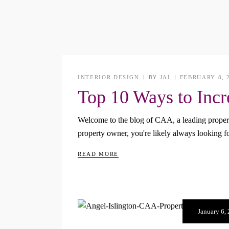
INTERIOR DESIGN
BY
JAI
FEBRUARY 8, 
Top 10 Ways to Incr
Welcome to the blog of CAA, a leading propert
property owner, you're likely always looking 
READ MORE
January 6,