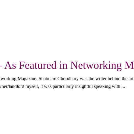
– As Featured in Networking 
etworking Magazine. Shabnam Choudhary was the writer behind the arti
er/landlord myself, it was particularly insightful speaking with