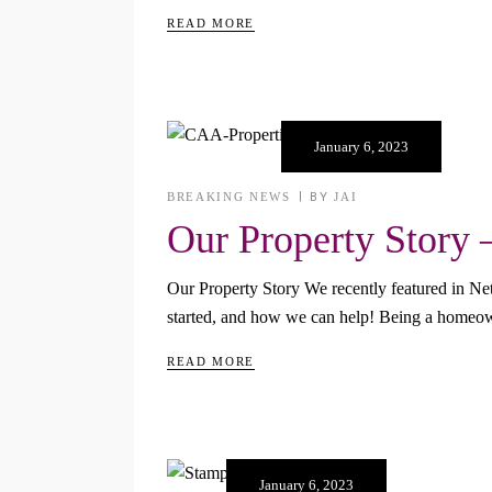
READ MORE
January 6, 2023
BREAKING NEWS
BY
JAI
Our Property Story 
Our Property Story We recently featured in N
started, and how we can help! Being a homeown
READ MORE
January 6, 2023