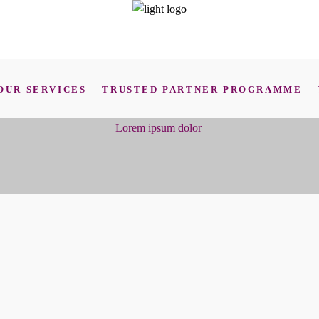
OUR SERVICES
TRUSTED PARTNER PROGRAMME
Lorem ipsum dolor