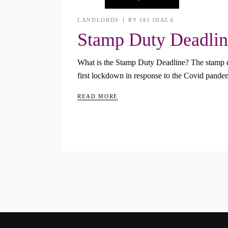
LANDLORDS
BY
JAI JHALA
Stamp Duty Deadlin
What is the Stamp Duty Deadline? The stamp du
first lockdown in response to the Covid pande
READ MORE