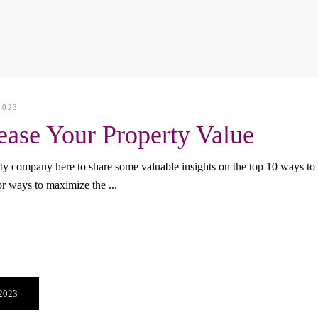
2023
ease Your Property Value
y company here to share some valuable insights on the top 10 ways to 
for ways to maximize the
 2023