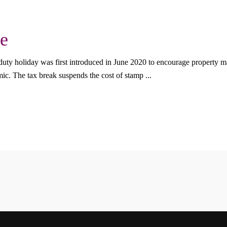
e
ty holiday was first introduced in June 2020 to encourage property mar
mic. The tax break suspends the cost of stamp