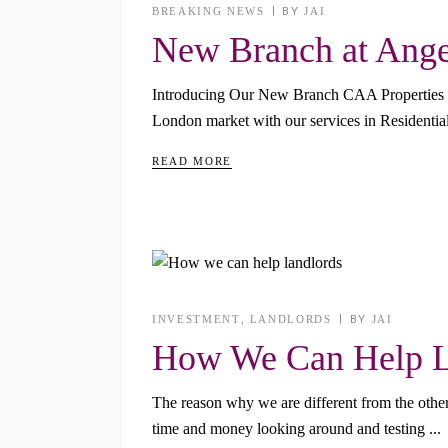
BREAKING NEWS
BY
JAI
New Branch at Angel
Introducing Our New Branch CAA Properties will 
London market with our services in Residenti
READ MORE
INVESTMENT
,
LANDLORDS
BY
JAI
How We Can Help L
The reason why we are different from the other 
time and money looking around and testing