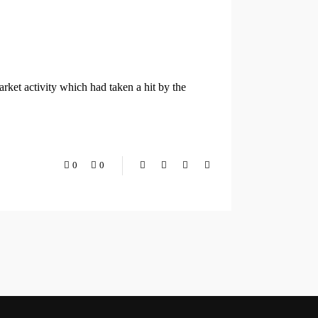
ket activity which had taken a hit by the
0
0