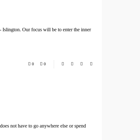
Islington. Our focus will be to enter the inner
0
0
t does not have to go anywhere else or spend