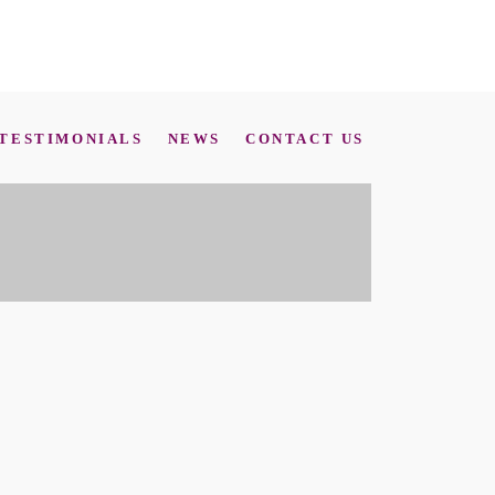
TESTIMONIALS
NEWS
CONTACT US