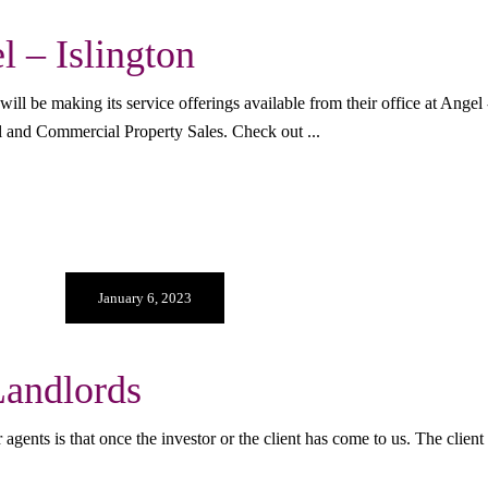
 – Islington
be making its service offerings available from their office at Angel - 
al and Commercial Property Sales. Check out
January 6, 2023
andlords
agents is that once the investor or the client has come to us. The clien