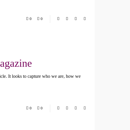
0
0
Magazine
cle. It looks to capture who we are, how we
0
0