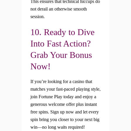
This ensures that technical hiccups do
not derail an otherwise smooth
session.
10. Ready to Dive
Into Fast Action?
Grab Your Bonus
Now!
If you’re looking for a casino that
matches your fast‑paced playing style,
join Fortune Play today and enjoy a
generous welcome offer plus instant
free spins. Sign up now and let every
spin bring you closer to your next big
win—no long waits required!