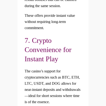
during the same session.
These offers provide instant value
without requiring long-term
commitment.
7. Crypto
Convenience for
Instant Play
The casino’s support for
cryptocurrencies such as BTC, ETH,
LTC, USDT, and DOG allows for
near‑instant deposits and withdrawals
—ideal for short sessions where time
is of the essence.