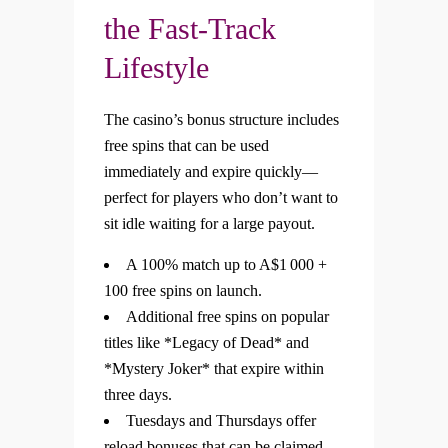
the Fast‑Track
Lifestyle
The casino’s bonus structure includes
free spins that can be used
immediately and expire quickly—
perfect for players who don’t want to
sit idle waiting for a large payout.
A 100% match up to A$1 000 +
100 free spins on launch.
Additional free spins on popular
titles like *Legacy of Dead* and
*Mystery Joker* that expire within
three days.
Tuesdays and Thursdays offer
reload bonuses that can be claimed