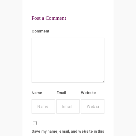
Post a Comment
Comment
Name
Email
Website
Save my name, email, and website in this