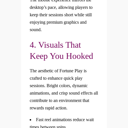
desktop’s pace, allowing players to
keep their sessions short while still
enjoying premium graphics and
sound.
4. Visuals That
Keep You Hooked
The aesthetic of Fortune Play is
crafted to enhance quick play
sessions. Bright colors, dynamic
animations, and crisp sound effects all
contribute to an environment that
rewards rapid action.
Fast reel animations reduce wait
times between spins.