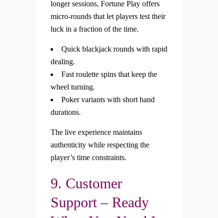
longer sessions, Fortune Play offers
micro‑rounds that let players test their
luck in a fraction of the time.
Quick blackjack rounds with rapid
dealing.
Fast roulette spins that keep the
wheel turning.
Poker variants with short hand
durations.
The live experience maintains
authenticity while respecting the
player’s time constraints.
9. Customer
Support – Ready