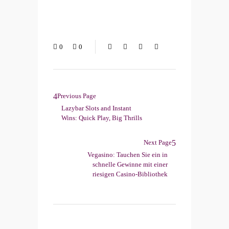
0
0
Previous Page
Lazybar Slots and Instant
Wins: Quick Play, Big Thrills
Next Page
Vegasino: Tauchen Sie ein in
schnelle Gewinne mit einer
riesigen Casino-Bibliothek