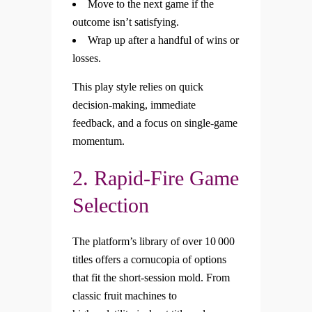
Move to the next game if the
outcome isn’t satisfying.
Wrap up after a handful of wins or
losses.
This play style relies on quick
decision‑making, immediate
feedback, and a focus on single‑game
momentum.
2. Rapid‑Fire Game
Selection
The platform’s library of over 10 000
titles offers a cornucopia of options
that fit the short‑session mold. From
classic fruit machines to