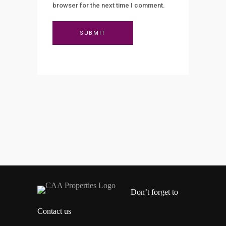
browser for the next time I comment.
Don’t forget to
Contact us