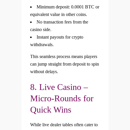
Minimum deposit: 0.0001 BTC or
equivalent value in other coins.
No transaction fees from the
casino side.
Instant payouts for crypto
withdrawals.
This seamless process means players
can jump straight from deposit to spin
without delays.
8. Live Casino –
Micro‑Rounds for
Quick Wins
While live dealer tables often cater to