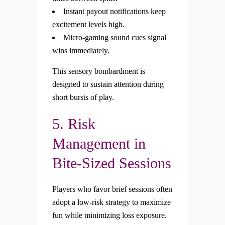
Instant payout notifications keep
excitement levels high.
Micro‑gaming sound cues signal
wins immediately.
This sensory bombardment is
designed to sustain attention during
short bursts of play.
5. Risk
Management in
Bite‑Sized Sessions
Players who favor brief sessions often
adopt a low‑risk strategy to maximize
fun while minimizing loss exposure.