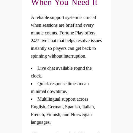
When You Need It
A reliable support system is crucial
when sessions are brief and every
minute counts. Fortune Play offers
24/7 live chat that helps resolve issues
instantly so players can get back to
spinning without interruption.
Live chat available round the
clock.
Quick response times mean
minimal downtime.
Multilingual support across
English, German, Spanish, Italian,
French, Finnish, and Norwegian
languages.