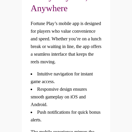
Anywhere
Fortune Play’s mobile app is designed
for players who value convenience
and speed. Whether you’re on a lunch
break or waiting in line, the app offers
a seamless interface that keeps the
reels moving.
Intuitive navigation for instant
game access.
Responsive design ensures
smooth gameplay on iOS and
Android.
Push notifications for quick bonus
alerts.
The mobile experience mirrors the