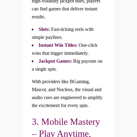
high‑volatility jackpot titles, players
can find games that deliver instant
results.
Slots:
Fast‑ticking reels with
simple paylines.
Instant Win Titles:
One‑click
wins that trigger immediately.
Jackpot Games:
Big payouts on
a single spin.
With providers like BGaming,
Mascot, and Nucleus, the visual and
audio cues are engineered to amplify
the excitement for every spin.
3. Mobile Mastery
– Play Anytime,