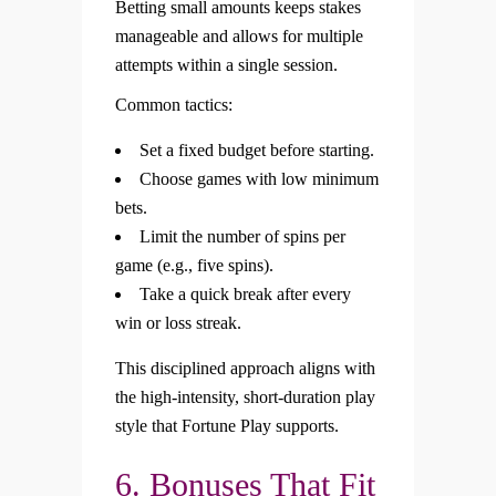
Betting small amounts keeps stakes
manageable and allows for multiple
attempts within a single session.
Common tactics:
Set a fixed budget before starting.
Choose games with low minimum
bets.
Limit the number of spins per
game (e.g., five spins).
Take a quick break after every
win or loss streak.
This disciplined approach aligns with
the high‑intensity, short‑duration play
style that Fortune Play supports.
6. Bonuses That Fit