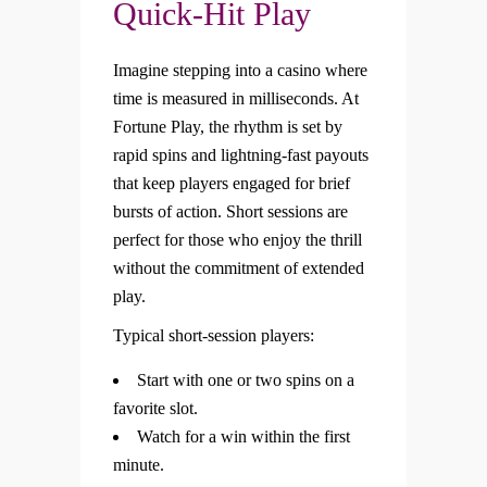
Quick‑Hit Play
Imagine stepping into a casino where
time is measured in milliseconds. At
Fortune Play, the rhythm is set by
rapid spins and lightning‑fast payouts
that keep players engaged for brief
bursts of action. Short sessions are
perfect for those who enjoy the thrill
without the commitment of extended
play.
Typical short‑session players:
Start with one or two spins on a
favorite slot.
Watch for a win within the first
minute.