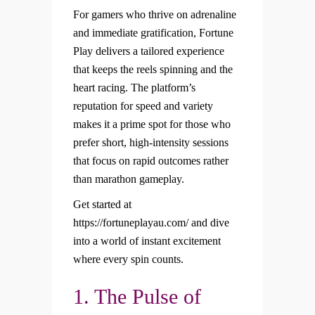
For gamers who thrive on adrenaline
and immediate gratification, Fortune
Play delivers a tailored experience
that keeps the reels spinning and the
heart racing. The platform’s
reputation for speed and variety
makes it a prime spot for those who
prefer short, high‑intensity sessions
that focus on rapid outcomes rather
than marathon gameplay.
Get started at
https://fortuneplayau.com/
and dive
into a world of instant excitement
where every spin counts.
1. The Pulse of