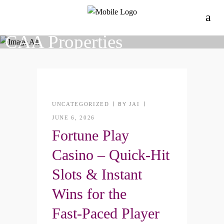
CAA Properties
UNCATEGORIZED
BY
JAI
JUNE 6, 2026
Fortune Play
Casino – Quick‑Hit
Slots & Instant
Wins for the
Fast‑Paced Player