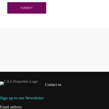
Contact us
Sign up to our Newsletter
Email address: