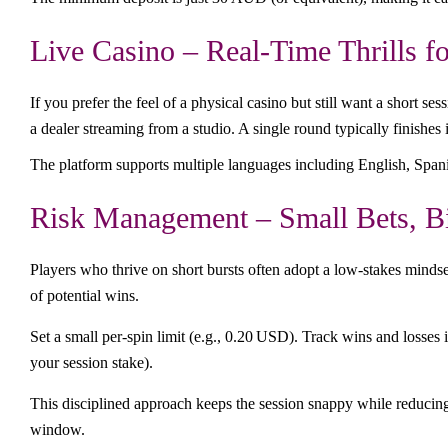
Live Casino – Real‑Time Thrills f
If you prefer the feel of a physical casino but still want a short se
a dealer streaming from a studio. A single round typically finishes 
The platform supports multiple languages including English, Spani
Risk Management – Small Bets, B
Players who thrive on short bursts often adopt a low‑stakes mindset
of potential wins.
Set a small per‑spin limit (e.g., 0.20 USD).
Track wins and losses i
your session stake).
This disciplined approach keeps the session snappy while reducing 
window.