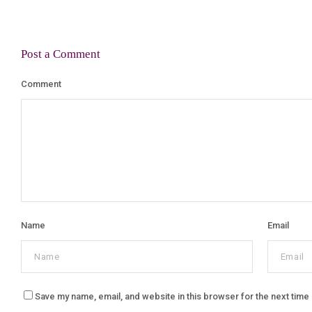
Post a Comment
Comment
Name
Email
Save my name, email, and website in this browser for the next tim