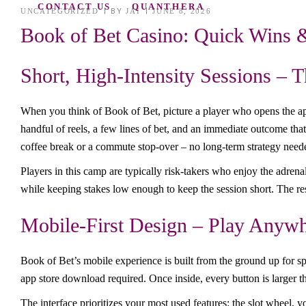
CONTACT US
QUANTHERA
UNCATEGORIZED
BY
JAI
JUNE 8, 2026
Book of Bet Casino: Quick Wins &
Short, High‑Intensity Sessions – 
When you think of Book of Bet, picture a player who opens the app, 
handful of reels, a few lines of bet, and an immediate outcome that 
coffee break or a commute stop‑over – no long‑term strategy neede
Players in this camp are typically risk‑takers who enjoy the adrena
while keeping stakes low enough to keep the session short. The res
Mobile‑First Design – Play Anyw
Book of Bet
’s mobile experience is built from the ground up for 
app store download required. Once inside, every button is larger 
The interface prioritizes your most used features: the slot wheel, y