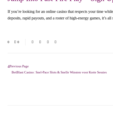
If you’re looking for an online casino that respects your time whi
deposits, rapid payouts, and a roster of high‑energy games, it’s all 
0
0
Previous Page
BetBlast Casino: Snel‑Pace Slots & Snelle Winsten voor Korte Sessies