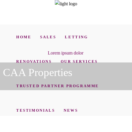
HOME
SALES
LETTING
Lorem ipsum dolor
RENOVATIONS
OUR SERVICES
CAA Properties
TRUSTED PARTNER PROGRAMME
TESTIMONIALS
NEWS