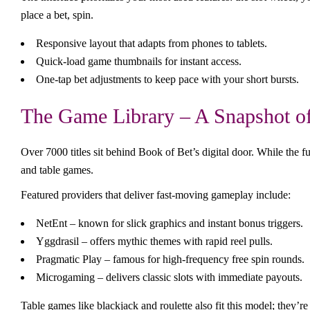
place a bet, spin.
Responsive layout that adapts from phones to tablets.
Quick‑load game thumbnails for instant access.
One‑tap bet adjustments to keep pace with your short bursts.
The Game Library – A Snapshot o
Over 7000 titles sit behind Book of Bet’s digital door. While the f
and table games.
Featured providers that deliver fast‑moving gameplay include:
NetEnt – known for slick graphics and instant bonus triggers.
Yggdrasil – offers mythic themes with rapid reel pulls.
Pragmatic Play – famous for high‑frequency free spin rounds.
Microgaming – delivers classic slots with immediate payouts.
Table games like blackjack and roulette also fit this model; they’