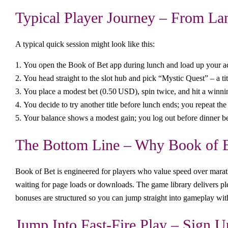
Typical Player Journey – From La
A typical quick session might look like this:
You open the Book of Bet app during lunch and load up your ac
You head straight to the slot hub and pick “Mystic Quest” – a title
You place a modest bet (0.50 USD), spin twice, and hit a winnin
You decide to try another title before lunch ends; you repeat the
Your balance shows a modest gain; you log out before dinner b
The Bottom Line – Why Book of Be
Book of Bet is engineered for players who value speed over marat
waiting for page loads or downloads. The game library delivers ple
bonuses are structured so you can jump straight into gameplay with
Jump Into Fast-Fire Play – Sign 