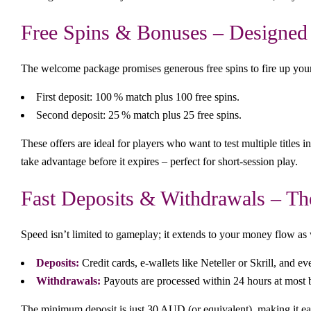
Free Spins & Bonuses – Designed 
The welcome package promises generous free spins to fire up your 
First deposit: 100 % match plus 100 free spins.
Second deposit: 25 % match plus 25 free spins.
These offers are ideal for players who want to test multiple titles 
take advantage before it expires – perfect for short‑session play.
Fast Deposits & Withdrawals – Th
Speed isn’t limited to gameplay; it extends to your money flow as 
Deposits:
Credit cards, e‑wallets like Neteller or Skrill, and
Withdrawals:
Payouts are processed within 24 hours at most 
The minimum deposit is just 30 AUD (or equivalent), making it easy