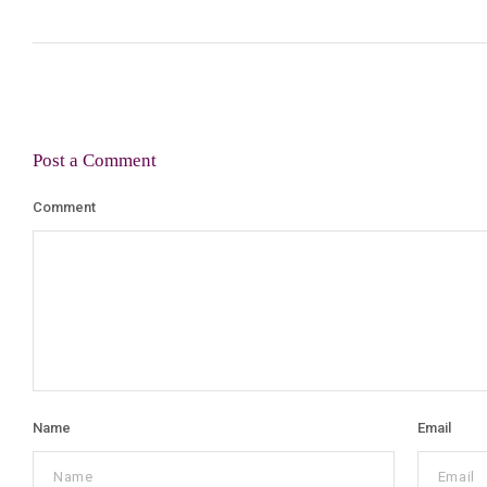
Post a Comment
Comment
Name
Email