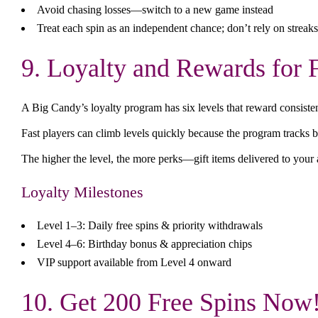
Avoid chasing losses—switch to a new game instead
Treat each spin as an independent chance; don’t rely on streaks
9. Loyalty and Rewards for F
A Big Candy’s loyalty program has six levels that reward consiste
Fast players can climb levels quickly because the program tracks
The higher the level, the more perks—gift items delivered to your
Loyalty Milestones
Level 1–3: Daily free spins & priority withdrawals
Level 4–6: Birthday bonus & appreciation chips
VIP support available from Level 4 onward
10. Get 200 Free Spins Now