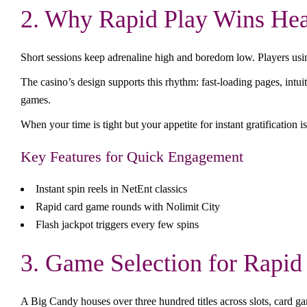
2. Why Rapid Play Wins Hea
Short sessions keep adrenaline high and boredom low. Players us
The casino’s design supports this rhythm: fast‑loading pages, intui
games.
When your time is tight but your appetite for instant gratification is
Key Features for Quick Engagement
Instant spin reels in NetEnt classics
Rapid card game rounds with Nolimit City
Flash jackpot triggers every few spins
3. Game Selection for Rapid
A Big Candy houses over three hundred titles across slots, card gam