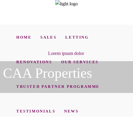
HOME
SALES
LETTING
Lorem ipsum dolor
RENOVATIONS
OUR SERVICES
CAA Properties
TRUSTED PARTNER PROGRAMME
TESTIMONIALS
NEWS