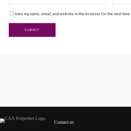
Save my name, email, and website in this browser for the next tim
Contact us