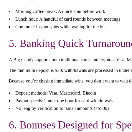
Morning coffee break: A quick spin before work
Lunch hour: A handful of card rounds between meetings
Commute: Instant spins while waiting for the bus
5. Banking Quick Turnaroun
A Big Candy supports both traditional cards and crypto—Visa, Mas
The minimum deposit is $30; withdrawals are processed in under a
Because you’re chasing immediate wins, you don’t want to wait da
Deposit methods: Visa, Mastercard, Bitcoin
Payout speeds: Under one hour for card withdrawals
No lengthy verification for small amounts (<$500)
6. Bonuses Designed for Sp