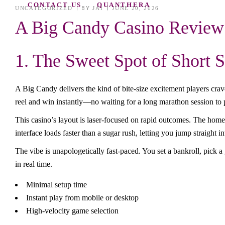
CONTACT US
QUANTHERA
UNCATEGORIZED
BY
JAI
JUNE 20, 2026
A Big Candy Casino Review:
1. The Sweet Spot of Short S
A Big Candy delivers the kind of bite‑size excitement players cra
reel and win instantly—no waiting for a long marathon session to 
This casino’s layout is laser‑focused on rapid outcomes. The homep
interface loads faster than a sugar rush, letting you jump straight in
The vibe is unapologetically fast‑paced. You set a bankroll, pick a
in real time.
Minimal setup time
Instant play from mobile or desktop
High‑velocity game selection