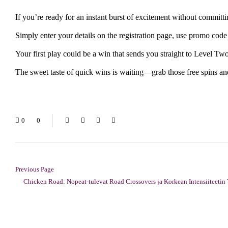
If you’re ready for an instant burst of excitement without committ
Simply enter your details on the registration page, use promo co
Your first play could be a win that sends you straight to Level Tw
The sweet taste of quick wins is waiting—grab those free spins an
0
0
Previous Page
Chicken Road: Nopeat‑tulevat Road Crossovers ja Korkean Intensiiteetin 