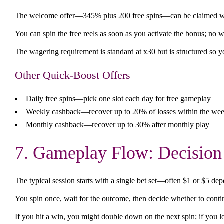
The welcome offer—345% plus 200 free spins—can be claimed
You can spin the free reels as soon as you activate the bonus; no w
The wagering requirement is standard at x30 but is structured so yo
Other Quick‑Boost Offers
Daily free spins—pick one slot each day for free gameplay
Weekly cashback—recover up to 20% of losses within the we
Monthly cashback—recover up to 30% after monthly play
7. Gameplay Flow: Decision
The typical session starts with a single bet set—often $1 or $5 depe
You spin once, wait for the outcome, then decide whether to conti
If you hit a win, you might double down on the next spin; if you lose