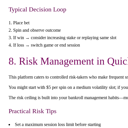
Typical Decision Loop
Place bet
Spin and observe outcome
If win → consider increasing stake or replaying same slot
If loss → switch game or end session
8. Risk Management in Quic
This platform caters to controlled risk-takers who make frequent s
You might start with $5 per spin on a medium volatility slot; if you
The risk ceiling is built into your bankroll management habits—most
Practical Risk Tips
Set a maximum session loss limit before starting