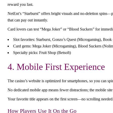
reward you fast.
NetEnt’s “Starburst” offers bright visuals and no‑deletion spins—pe
that can pay out instantly.
Card lovers can test “Mega Joker” or “Blood Suckers” for immediate
Slot favorites: Starburst, Gonzo’s Quest (Microgaming), Book
Card gems: Mega Joker (Microgaming), Blood Suckers (Nolimi
Specialty picks: Fruit Shop (Betsoft)
4. Mobile First Experience
The casino’s website is optimized for smartphones, so you can sp
No dedicated mobile app means fewer distractions; the mobile site
Your favorite title appears on the first screen—no scrolling needed.
How Players Use It On the Go