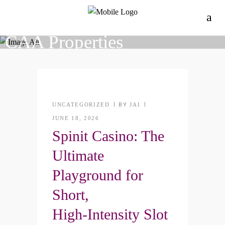
CAA Properties
UNCATEGORIZED
BY
JAI
JUNE 18, 2026
Spinit Casino: The
Ultimate
Playground for
Short,
High‑Intensity Slot