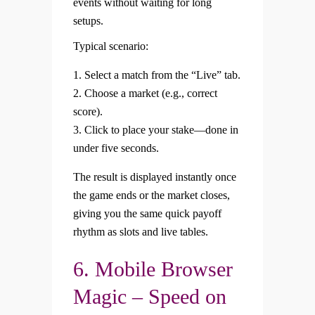
events without waiting for long
setups.
Typical scenario:
Select a match from the “Live” tab.
Choose a market (e.g., correct
score).
Click to place your stake—done in
under five seconds.
The result is displayed instantly once
the game ends or the market closes,
giving you the same quick payoff
rhythm as slots and live tables.
6. Mobile Browser
Magic – Speed on