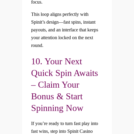
focus.
This loop aligns perfectly with
Spinit’s design—fast spins, instant
payouts, and an interface that keeps
your attention locked on the next
round.
10. Your Next
Quick Spin Awaits
– Claim Your
Bonus & Start
Spinning Now
If you’re ready to turn fast play into
fast wins, step into Spinit Casino