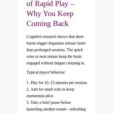
of Rapid Play –
Why You Keep
Coming Back
Cognitive research shows that short
bursts trigger dopamine release faster
than prolonged sessions. The quick
wins or near‑misses keep the brain
engaged without fatigue creeping in.
Typical player behavior:
Play for 10–15 minutes per session.
Aim for small wins to keep
momentum alive.
Take a brief pause before
launching another round—refreshing