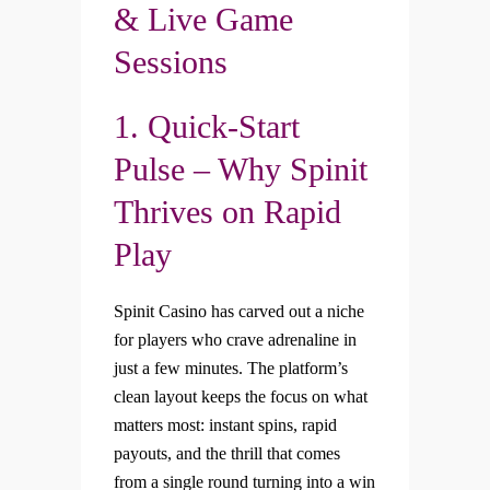
& Live Game
Sessions
1. Quick‑Start
Pulse – Why Spinit
Thrives on Rapid
Play
Spinit Casino has carved out a niche
for players who crave adrenaline in
just a few minutes. The platform’s
clean layout keeps the focus on what
matters most: instant spins, rapid
payouts, and the thrill that comes
from a single round turning into a win