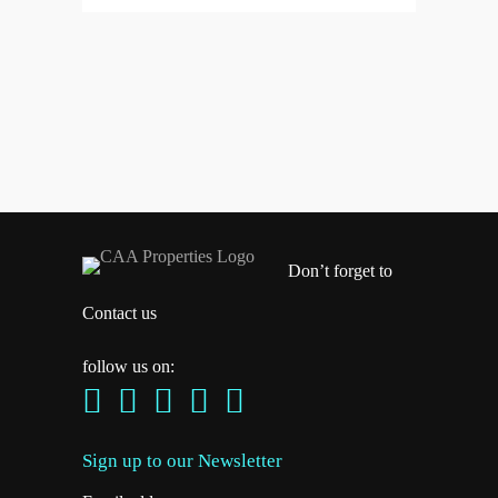
Don’t forget to
Contact us
follow us on:
Sign up to our Newsletter