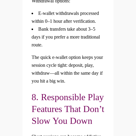
Withdrawal options:
E‑wallet withdrawals processed
within 0–1 hour after verification.
Bank transfers take about 3–5
days if you prefer a more traditional
route.
The quick e‑wallet option keeps your
session cycle tight: deposit, play,
withdraw—all within the same day if
you hit a big win.
8. Responsible Play
Features That Don’t
Slow You Down