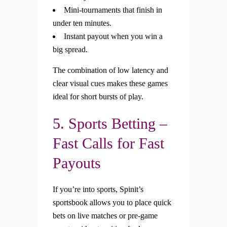
Mini‑tournaments that finish in
under ten minutes.
Instant payout when you win a
big spread.
The combination of low latency and
clear visual cues makes these games
ideal for short bursts of play.
5. Sports Betting –
Fast Calls for Fast
Payouts
If you’re into sports, Spinit’s
sportsbook allows you to place quick
bets on live matches or pre‑game