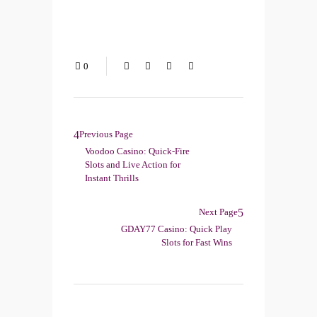
0
Previous Page
Voodoo Casino: Quick‑Fire
Slots and Live Action for
Instant Thrills
Next Page
GDAY77 Casino: Quick Play
Slots for Fast Wins