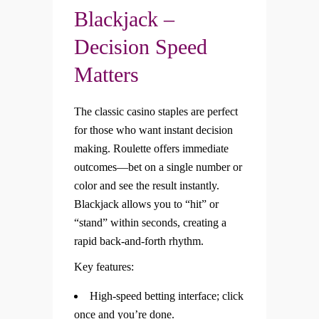
Blackjack –
Decision Speed
Matters
The classic casino staples are perfect
for those who want instant decision
making. Roulette offers immediate
outcomes—bet on a single number or
color and see the result instantly.
Blackjack allows you to “hit” or
“stand” within seconds, creating a
rapid back‑and‑forth rhythm.
Key features:
High‑speed betting interface; click
once and you’re done.