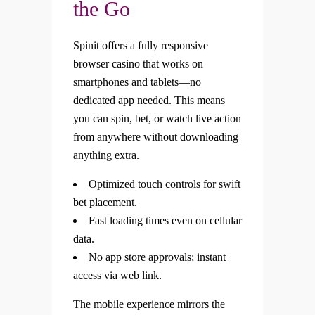
the Go
Spinit offers a fully responsive
browser casino that works on
smartphones and tablets—no
dedicated app needed. This means
you can spin, bet, or watch live action
from anywhere without downloading
anything extra.
Optimized touch controls for swift
bet placement.
Fast loading times even on cellular
data.
No app store approvals; instant
access via web link.
The mobile experience mirrors the