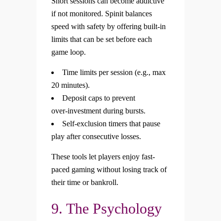
Short sessions can become addictive
if not monitored. Spinit balances
speed with safety by offering built‑in
limits that can be set before each
game loop.
Time limits per session (e.g., max
20 minutes).
Deposit caps to prevent
over‑investment during bursts.
Self‑exclusion timers that pause
play after consecutive losses.
These tools let players enjoy fast-
paced gaming without losing track of
their time or bankroll.
9. The Psychology