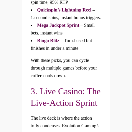
spin time, 95% RTP.
Quickspin’s Lightning Reel
–
1‑second spins, instant bonus triggers.
Mega Jackpot Sprint
– Small
bets, instant wins.
Bingo Blitz
– Turn‑based but
finishes in under a minute.
With these picks, you can cycle
through multiple games before your
coffee cools down.
3. Live Casino: The
Live‑Action Sprint
The live deck is where the action
truly condenses. Evolution Gaming’s