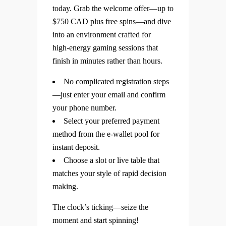
today. Grab the welcome offer—up to
$750 CAD plus free spins—and dive
into an environment crafted for
high‑energy gaming sessions that
finish in minutes rather than hours.
No complicated registration steps
—just enter your email and confirm
your phone number.
Select your preferred payment
method from the e‑wallet pool for
instant deposit.
Choose a slot or live table that
matches your style of rapid decision
making.
The clock’s ticking—seize the
moment and start spinning!