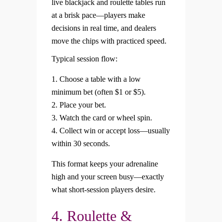
live blackjack and roulette tables run
at a brisk pace—players make
decisions in real time, and dealers
move the chips with practiced speed.
Typical session flow:
Choose a table with a low
minimum bet (often $1 or $5).
Place your bet.
Watch the card or wheel spin.
Collect win or accept loss—usually
within 30 seconds.
This format keeps your adrenaline
high and your screen busy—exactly
what short‑session players desire.
4. Roulette &