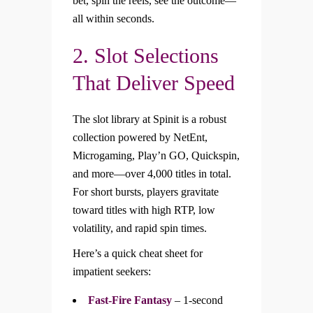
bet, spin the reels, see the outcome—
all within seconds.
2. Slot Selections
That Deliver Speed
The slot library at Spinit is a robust
collection powered by NetEnt,
Microgaming, Play’n GO, Quickspin,
and more—over 4,000 titles in total.
For short bursts, players gravitate
toward titles with high RTP, low
volatility, and rapid spin times.
Here’s a quick cheat sheet for
impatient seekers:
Fast‑Fire Fantasy
– 1‑second