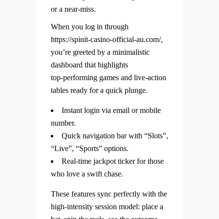
or a near‑miss.
When you log in through
https://spinit-casino-official-au.com/
,
you’re greeted by a minimalistic
dashboard that highlights
top‑performing games and live‑action
tables ready for a quick plunge.
Instant login via email or mobile
number.
Quick navigation bar with “Slots”,
“Live”, “Sports” options.
Real‑time jackpot ticker for those
who love a swift chase.
These features sync perfectly with the
high‑intensity session model: place a