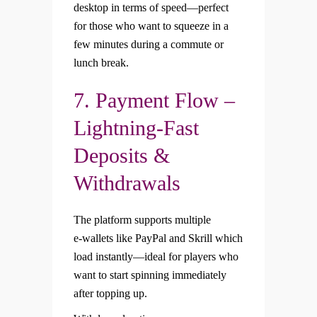
desktop in terms of speed—perfect
for those who want to squeeze in a
few minutes during a commute or
lunch break.
7. Payment Flow –
Lightning‑Fast
Deposits &
Withdrawals
The platform supports multiple
e‑wallets like PayPal and Skrill which
load instantly—ideal for players who
want to start spinning immediately
after topping up.