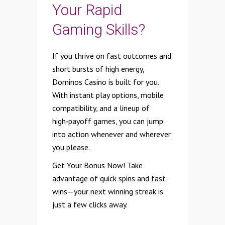
Your Rapid
Gaming Skills?
If you thrive on fast outcomes and
short bursts of high energy,
Dominos Casino is built for you.
With instant play options, mobile
compatibility, and a lineup of
high‑payoff games, you can jump
into action whenever and wherever
you please.
Get Your Bonus Now! Take
advantage of quick spins and fast
wins—your next winning streak is
just a few clicks away.