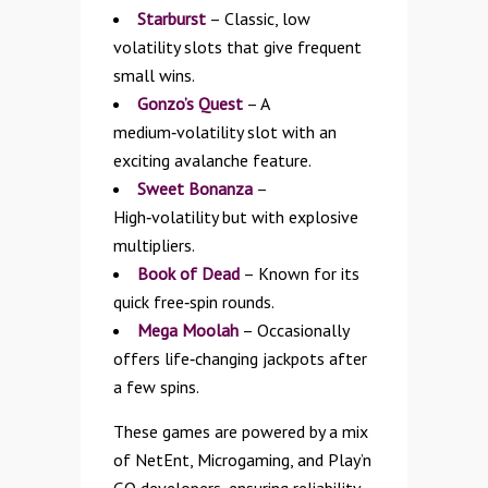
Starburst
– Classic, low
volatility slots that give frequent
small wins.
Gonzo’s Quest
– A
medium‑volatility slot with an
exciting avalanche feature.
Sweet Bonanza
–
High‑volatility but with explosive
multipliers.
Book of Dead
– Known for its
quick free‑spin rounds.
Mega Moolah
– Occasionally
offers life‑changing jackpots after
a few spins.
These games are powered by a mix
of NetEnt, Microgaming, and Play’n