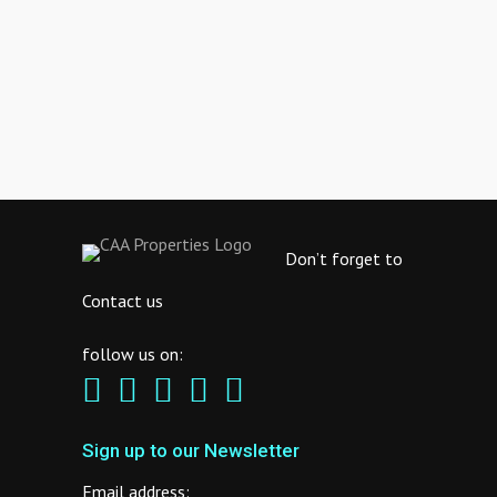
Don’t forget to
Contact us
follow us on:
Sign up to our Newsletter
Email address: