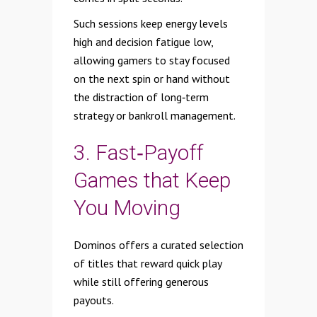
Such sessions keep energy levels
high and decision fatigue low,
allowing gamers to stay focused
on the next spin or hand without
the distraction of long‑term
strategy or bankroll management.
3. Fast‑Payoff
Games that Keep
You Moving
Dominos offers a curated selection
of titles that reward quick play
while still offering generous
payouts.