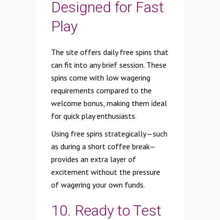
Designed for Fast
Play
The site offers daily free spins that
can fit into any brief session. These
spins come with low wagering
requirements compared to the
welcome bonus, making them ideal
for quick play enthusiasts.
Using free spins strategically—such
as during a short coffee break—
provides an extra layer of
excitement without the pressure
of wagering your own funds.
10. Ready to Test