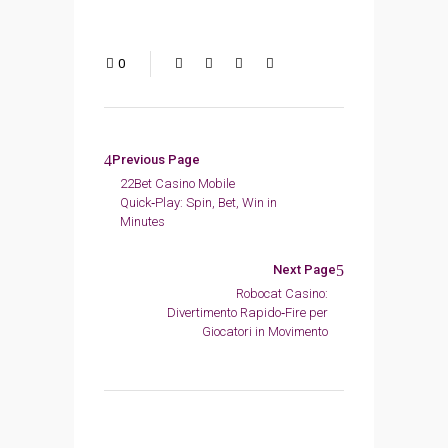
0
Previous Page
22Bet Casino Mobile
Quick‑Play: Spin, Bet, Win in
Minutes
Next Page
Robocat Casino:
Divertimento Rapido‑Fire per
Giocatori in Movimento