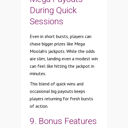
During Quick
Sessions
Even in short bursts, players can
chase bigger prizes like Mega
Moolah’s jackpots. While the odds
are slim, landing even a modest win
can feel like hitting the jackpot in
minutes.
This blend of quick wins and
occasional big payouts keeps
players returning for fresh bursts
of action.
9. Bonus Features