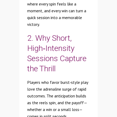
where every spin feels like a
moment, and every win can turn a
quick session into a memorable
victory.
2. Why Short,
High‑Intensity
Sessions Capture
the Thrill
Players who favor burst‑style play
love the adrenaline surge of rapid
outcomes. The anticipation builds
as the reels spin, and the payoff—
whether a win or a small loss—
comes in split seconds.