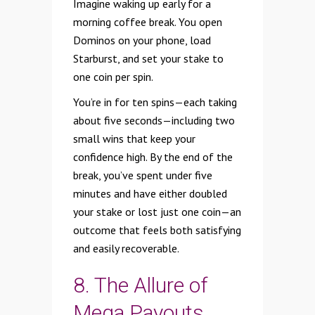
Imagine waking up early for a
morning coffee break. You open
Dominos on your phone, load
Starburst, and set your stake to
one coin per spin.
You’re in for ten spins—each taking
about five seconds—including two
small wins that keep your
confidence high. By the end of the
break, you’ve spent under five
minutes and have either doubled
your stake or lost just one coin—an
outcome that feels both satisfying
and easily recoverable.
8. The Allure of
Mega Payouts