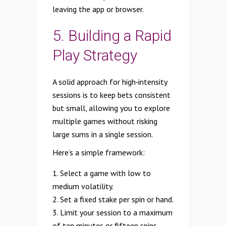
leaving the app or browser.
5. Building a Rapid
Play Strategy
A solid approach for high‑intensity
sessions is to keep bets consistent
but small, allowing you to explore
multiple games without risking
large sums in a single session.
Here’s a simple framework:
Select a game with low to
medium volatility.
Set a fixed stake per spin or hand.
Limit your session to a maximum
of ten minutes or fifteen spins.