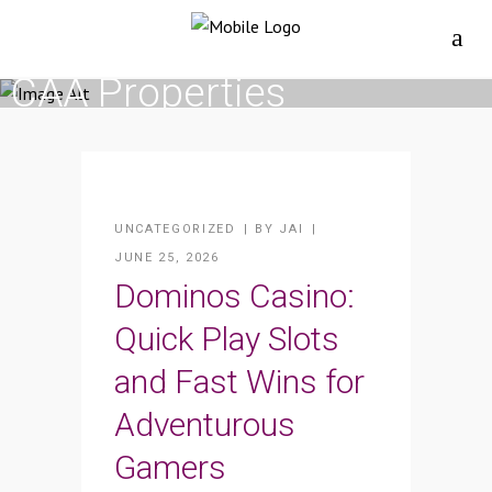
CAA Properties
UNCATEGORIZED
BY
JAI
JUNE 25, 2026
Dominos Casino:
Quick Play Slots
and Fast Wins for
Adventurous
Gamers