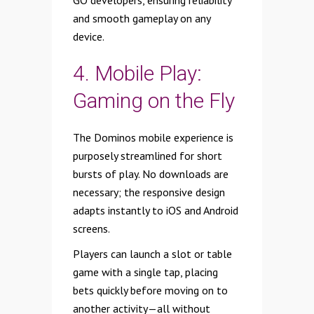
GO developers, ensuring reliability
and smooth gameplay on any
device.
4. Mobile Play:
Gaming on the Fly
The Dominos mobile experience is
purposely streamlined for short
bursts of play. No downloads are
necessary; the responsive design
adapts instantly to iOS and Android
screens.
Players can launch a slot or table
game with a single tap, placing
bets quickly before moving on to
another activity—all without