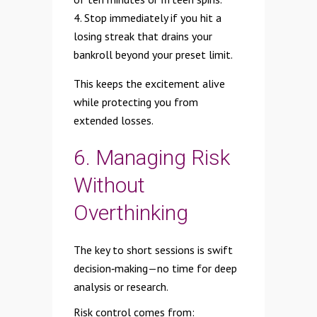
Stop immediately if you hit a
losing streak that drains your
bankroll beyond your preset limit.
This keeps the excitement alive
while protecting you from
extended losses.
6. Managing Risk
Without
Overthinking
The key to short sessions is swift
decision‑making—no time for deep
analysis or research.
Risk control comes from: