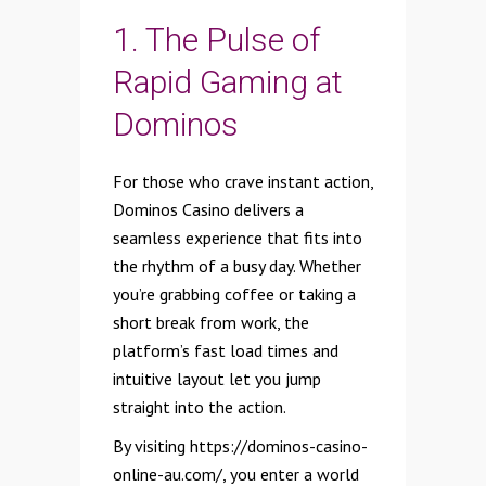
1. The Pulse of
Rapid Gaming at
Dominos
For those who crave instant action,
Dominos Casino delivers a
seamless experience that fits into
the rhythm of a busy day. Whether
you’re grabbing coffee or taking a
short break from work, the
platform’s fast load times and
intuitive layout let you jump
straight into the action.
By visiting
https://dominos-casino-
online-au.com/
, you enter a world