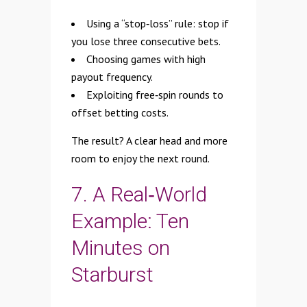
Using a “stop‑loss” rule: stop if
you lose three consecutive bets.
Choosing games with high
payout frequency.
Exploiting free‑spin rounds to
offset betting costs.
The result? A clear head and more
room to enjoy the next round.
7. A Real‑World
Example: Ten
Minutes on
Starburst