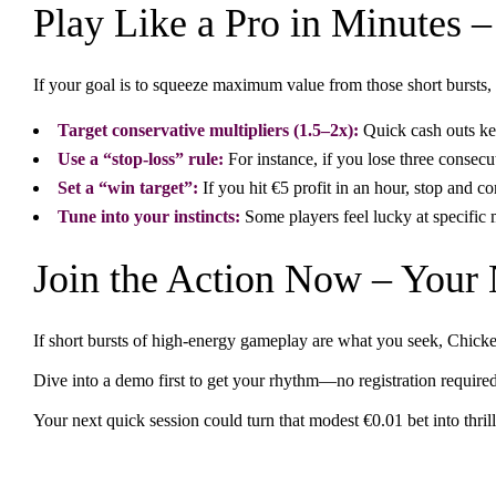
Play Like a Pro in Minutes –
If your goal is to squeeze maximum value from those short bursts, t
Target conservative multipliers (1.5–2x):
Quick cash outs ke
Use a “stop‑loss” rule:
For instance, if you lose three consecu
Set a “win target”:
If you hit €5 profit in an hour, stop and co
Tune into your instincts:
Some players feel lucky at specific mul
Join the Action Now – Your 
If short bursts of high‑energy gameplay are what you seek, Chicken
Dive into a demo first to get your rhythm—no registration requir
Your next quick session could turn that modest €0.01 bet into thril