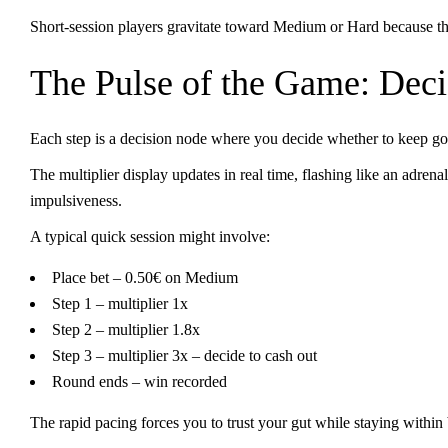
Short‑session players gravitate toward Medium or Hard because the
The Pulse of the Game: Deci
Each step is a decision node where you decide whether to keep goi
The multiplier display updates in real time, flashing like an adrena
impulsiveness.
A typical quick session might involve:
Place bet – 0.50€ on Medium
Step 1 – multiplier 1x
Step 2 – multiplier 1.8x
Step 3 – multiplier 3x – decide to cash out
Round ends – win recorded
The rapid pacing forces you to trust your gut while staying within 