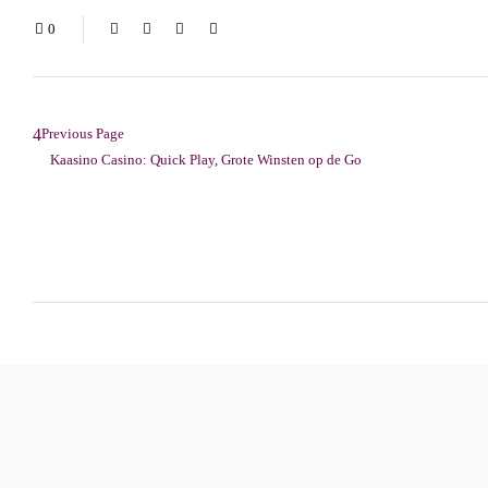
0
Previous Page
Kaasino Casino: Quick Play, Grote Winsten op de Go