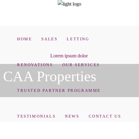
HOME
SALES
LETTING
Lorem ipsum dolor
RENOVATIONS
OUR SERVICES
CAA Properties
TRUSTED PARTNER PROGRAMME
TESTIMONIALS
NEWS
CONTACT US