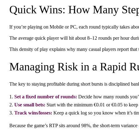
Quick Wins: How Many Steps
If you’re playing on Mobile or PC, each round typically takes about
The average quick player will hit about 8–12 rounds per hour duri
This density of play explains why many casual players report that 
Managing Risk in a Rapid 
The key to staying profitable during short bursts is disciplined b
Set a fixed number of rounds:
Decide how many rounds you’ll 
Use small bets:
Start with the minimum €0.01 or €0.05 to keep 
Track wins/losses:
Keep a quick log so you know when it’s tim
Because the game’s RTP sits around 98%, the short‑term variance can