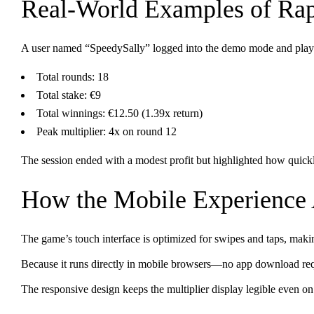
Real‑World Examples of Rap
A user named “SpeedySally” logged into the demo mode and played
Total rounds: 18
Total stake: €9
Total winnings: €12.50 (1.39x return)
Peak multiplier: 4x on round 12
The session ended with a modest profit but highlighted how quick
How the Mobile Experience 
The game’s touch interface is optimized for swipes and taps, makin
Because it runs directly in mobile browsers—no app download requ
The responsive design keeps the multiplier display legible even on