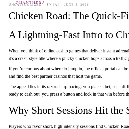
QUANTHERA
UNCATEGORIZED
BY
JAI
JUNE 8, 2026
Chicken Road: The Quick‑Fi
A Lightning‑Fast Intro to C
When you think of online casino games that deliver instant adrena
it’s a crash‑style title where a plucky chicken hops across a traffic
If you’re curious about where to jump in, the official portal can b
and find the best partner casinos that host the game.
The appeal lies in its razor‑sharp pacing: you place a bet, set a di
ready to cash out, you press a button and lock in that win before th
Why Short Sessions Hit the 
Players who favor short, high‑intensity sessions find Chicken R