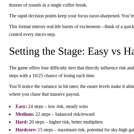
dozens of rounds in a single coffee break.
The rapid decision points keep your focus razor‑sharpened. You’re
This format mirrors real‑life bursts of excitement—think of a quic
control every micro‑step.
Setting the Stage: Easy vs 
The game offers four difficulty tiers that directly influence risk 
steps with a 10/25 chance of losing each time.
You’ll notice the variance in hit rates: the easier levels make it al
where you chase that massive payout.
Easy:
24 steps – low risk, steady wins
Medium:
22 steps – balanced risk/reward
Hard:
20 steps – higher risk, better multipliers
Hardcore:
15 steps – maximum risk, potential for sky‑high ga