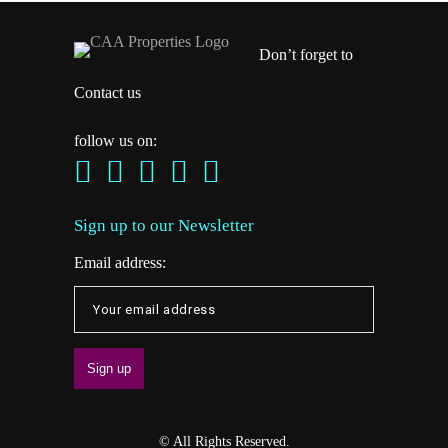
Don’t forget to
Contact us
follow us on:
Sign up to our Newsletter
Email address:
© All Rights Reserved.