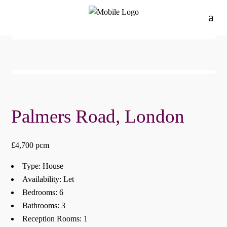
Palmers Road, London
£4,700 pcm
Type:
House
Availability:
Let
Bedrooms:
6
Bathrooms:
3
Reception Rooms:
1