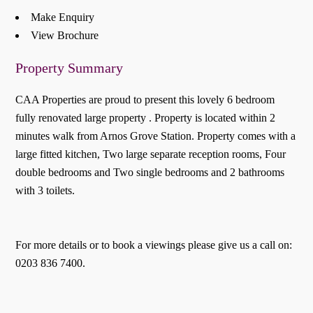
Make Enquiry
View Brochure
Property Summary
CAA Properties are proud to present this lovely 6 bedroom
fully renovated large property . Property is located within 2
minutes walk from Arnos Grove Station. Property comes with a
large fitted kitchen, Two large separate reception rooms, Four
double bedrooms and Two single bedrooms and 2 bathrooms
with 3 toilets.
For more details or to book a viewings please give us a call on:
0203 836 7400.