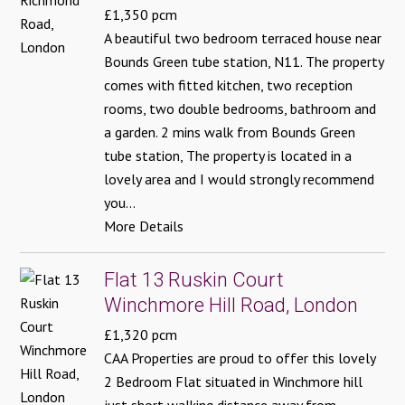
£1,350 pcm
A beautiful two bedroom terraced house near
Bounds Green tube station, N11. The property
comes with fitted kitchen, two reception
rooms, two double bedrooms, bathroom and
a garden. 2 mins walk from Bounds Green
tube station, The property is located in a
lovely area and I would strongly recommend
you...
More Details
Flat 13 Ruskin Court
Winchmore Hill Road, London
£1,320 pcm
CAA Properties are proud to offer this lovely
2 Bedroom Flat situated in Winchmore hill