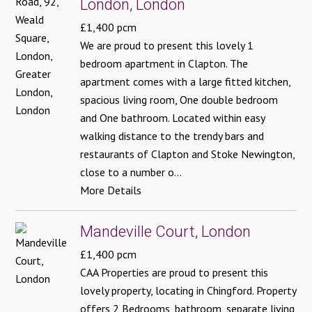
London, London
£1,400 pcm
We are proud to present this lovely 1
bedroom apartment in Clapton. The
apartment comes with a large fitted kitchen,
spacious living room, One double bedroom
and One bathroom. Located within easy
walking distance to the trendy bars and
restaurants of Clapton and Stoke Newington,
close to a number o...
More Details
Mandeville Court, London
£1,400 pcm
CAA Properties are proud to present this
lovely property, locating in Chingford. Property
offers 2 Bedrooms, bathroom, separate living