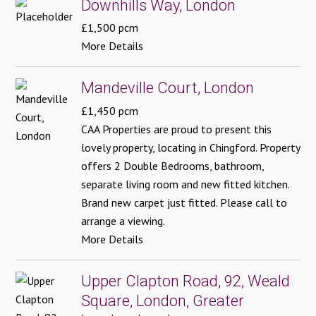
Downhills Way, London
£1,500 pcm
More Details
Mandeville Court, London
£1,450 pcm
CAA Properties are proud to present this
lovely property, locating in Chingford. Property
offers 2 Double Bedrooms, bathroom,
separate living room and new fitted kitchen.
Brand new carpet just fitted. Please call to
arrange a viewing.
More Details
Upper Clapton Road, 92, Weald
Square, London, Greater