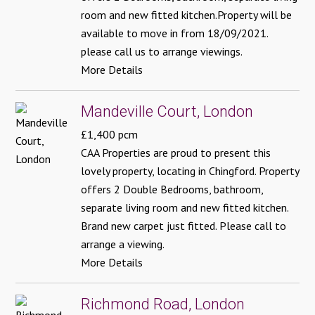
room and new fitted kitchen.Property will be
available to move in from 18/09/2021.
please call us to arrange viewings.
More Details
Mandeville Court, London
£1,400 pcm
CAA Properties are proud to present this
lovely property, locating in Chingford. Property
offers 2 Double Bedrooms, bathroom,
separate living room and new fitted kitchen.
Brand new carpet just fitted. Please call to
arrange a viewing.
More Details
Richmond Road, London