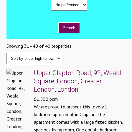
Showing 31–40 of 40 properties
Upper Clapton Road, 92, Weald
Square, London, Greater
London, London
£1,550 pcm
We are proud to present this lovely 1
bedroom apartment in Clapton. The
apartment comes with a large fitted kitchen,
spacious living room, One double bedroom