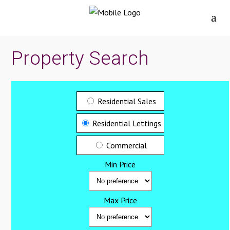
Property Search
Residential Sales
Residential Lettings
Commercial
Min Price
Max Price