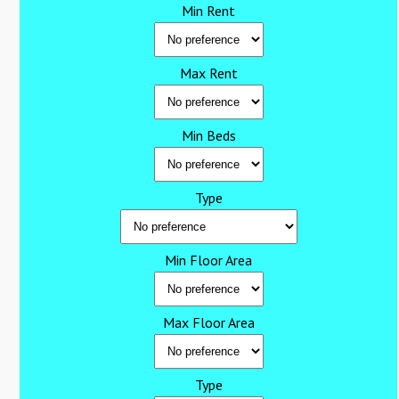
Min Rent
Max Rent
Min Beds
Type
Min Floor Area
Max Floor Area
Type