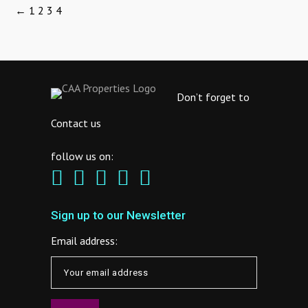
←
1
2
3
4
Don’t forget to
Contact us
follow us on:
Sign up to our Newsletter
Email address: