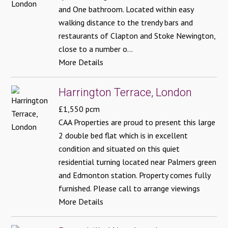
and One bathroom. Located within easy
walking distance to the trendy bars and
restaurants of Clapton and Stoke Newington,
close to a number o...
More Details
Harrington Terrace, London
£1,550 pcm
CAA Properties are proud to present this large
2 double bed flat which is in excellent
condition and situated on this quiet
residential turning located near Palmers green
and Edmonton station. Property comes fully
furnished. Please call to arrange viewings
More Details