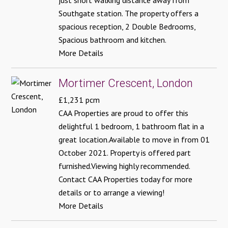
just short walking distance away from
Southgate station. The property offers a
spacious reception, 2 Double Bedrooms,
Spacious bathroom and kitchen.
More Details
Mortimer Crescent, London
£1,231 pcm
CAA Properties are proud to offer this
delightful 1 bedroom, 1 bathroom flat in a
great location.Available to move in from 01
October 2021. Property is offered part
furnished.Viewing highly recommended.
Contact CAA Properties today for more
details or to arrange a viewing!
More Details