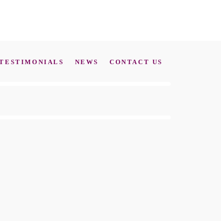
TESTIMONIALS
NEWS
CONTACT US