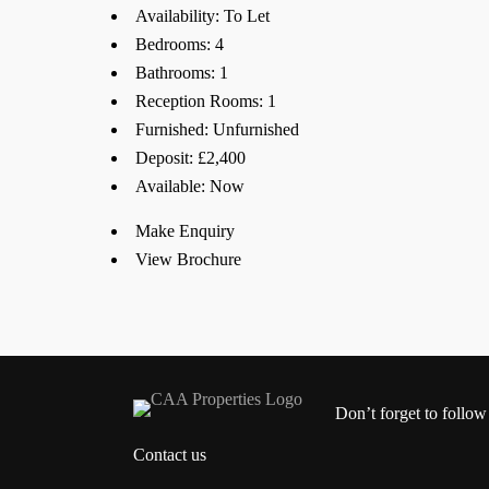
Availability:
To Let
Bedrooms:
4
Bathrooms:
1
Reception Rooms:
1
Furnished:
Unfurnished
Deposit:
£2,400
Available:
Now
Make Enquiry
View Brochure
Don’t forget to follow
Contact us