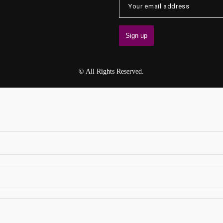
© All Rights Reserved.