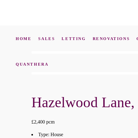
HOME
SALES
LETTING
RENOVATIONS
QUANTHERA
Hazelwood Lane,
£2,400 pcm
Type:
House