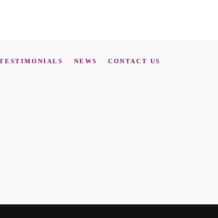
TESTIMONIALS
NEWS
CONTACT US