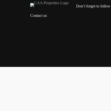
Don’t forget to follow
Contact us