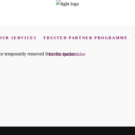
OUR SERVICES
TRUSTED PARTNER PROGRAMME
d or temporarily removed from the market.
Lorem ipsum dolor