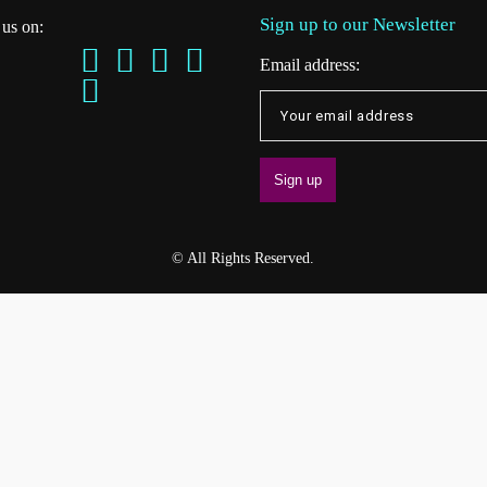
Sign up to our Newsletter
 us on:
Email address:
© All Rights Reserved.