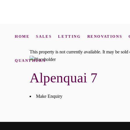
HOME
SALES
LETTING
RENOVATIONS
This property is not currently available. It may be sol
QUANTHERA
Alpenquai 7
Make Enquiry