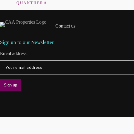
QUANTHERA
Contact us
Sign up to our Newsletter
Email address: