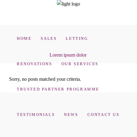
HOME
SALES
LETTING
Lorem ipsum dolor
RENOVATIONS
OUR SERVICES
Sorry, no posts matched your criteria.
TRUSTED PARTNER PROGRAMME
TESTIMONIALS
NEWS
CONTACT US